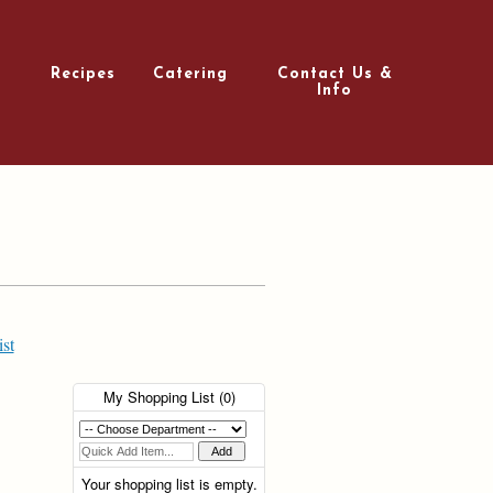
Recipes
Catering
Contact Us &
Info
st
My Shopping List (
0
)
Your shopping list is empty.