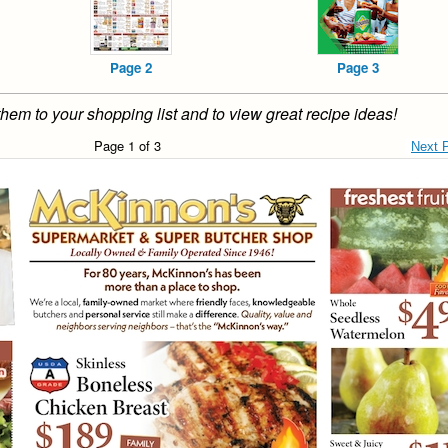
Page 2
Page 3
them to your shopping list and to view great recipe ideas!
Page 1 of 3
Next 