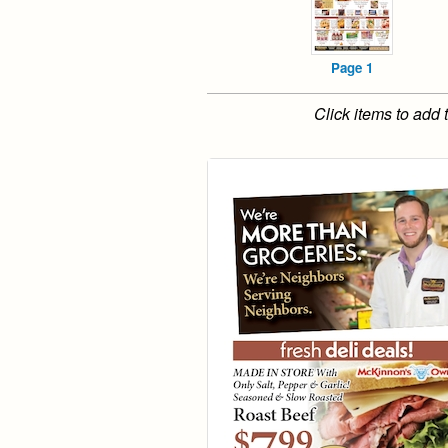
Page 1
Click items to add 