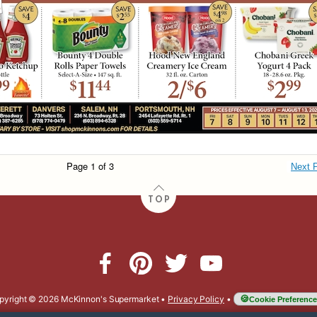
Page 1 of 3
Next 
TOP
pyright © 2026 McKinnon's Supermarket
•
Privacy Policy
•
Cookie Preference