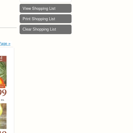
View Shopping List
Print Shopping List
Clear Shopping List
Page »