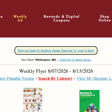
e
Weekly
Rewards & Digital
Shop
Ad
Coupons
Online
Sign-up here to receive these Savings In your in-box!
Your Store:
Wilmington, MA
|
Click here to switch stores.
Weekly Flyer 8/07/2026 - 8/13/2026
Search By Category
iew Printable Version
View My Shopping Li