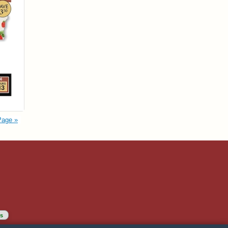
Page »
s