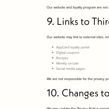
Our website and loyalty program are not d
9. Links to Thi
Our website may link to external sites, in
AppCard loyalty portal
Digital coupons
Recipes
Weekly circular
Social media pages
We are not responsible for the privacy pra
10. Changes to
We may update this Privacy Notice period