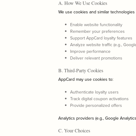
A. How We Use Cookies
We use cookies and similar technologies 
Enable website functionality
Remember your preferences
Support AppCard loyalty features
Analyze website traffic (e.g., Googl
Improve performance
Deliver relevant promotions
B. Third‑Party Cookies
AppCard may use cookies to:
Authenticate loyalty users
Track digital coupon activations
Provide personalized offers
Analytics providers (e.g., Google Analytic
C. Your Choices