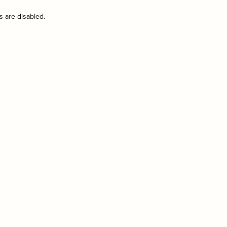
s are disabled.