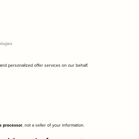
ologies
 and personalized offer services on our behalf.
ta processor
, not a seller of your information.