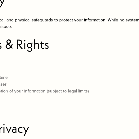
cal, and physical safeguards to protect your information. While no syste
misuse.
s & Rights
 time
wser
ion of your information (subject to legal limits)
rivacy