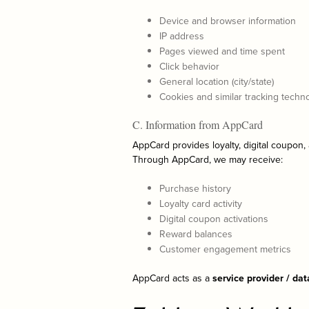
Device and browser information
IP address
Pages viewed and time spent
Click behavior
General location (city/state)
Cookies and similar tracking techn
C. Information from AppCard
AppCard provides loyalty, digital coupon,
Through AppCard, we may receive:
Purchase history
Loyalty card activity
Digital coupon activations
Reward balances
Customer engagement metrics
AppCard acts as a
service provider / da