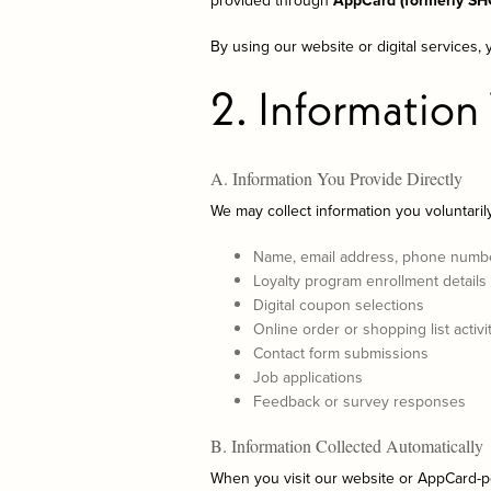
provided through
AppCard (formerly S
By using our website or digital services, 
2. Information
A. Information You Provide Directly
We may collect information you voluntarily
Name, email address, phone numb
Loyalty program enrollment details
Digital coupon selections
Online order or shopping list activity
Contact form submissions
Job applications
Feedback or survey responses
B. Information Collected Automatically
When you visit our website or AppCard-p