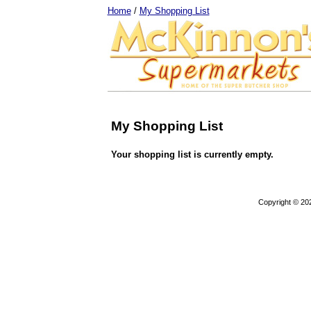
Home
/
My Shopping List
My Shopping List
Your shopping list is currently empty.
Copyright © 20