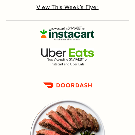
View This Week’s Flyer
Now Accepting SNAP/EBT on
Instacart and Uber Eats