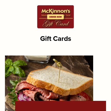
Gift Cards