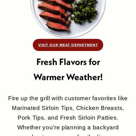
VISIT OUR MEAT DEPARTMENT
Fresh Flavors for
Warmer Weather!
Fire up the grill with customer favorites like
Marinated Sirloin Tips, Chicken Breasts,
Pork Tips, and Fresh Sirloin Patties.
Whether you’re planning a backyard