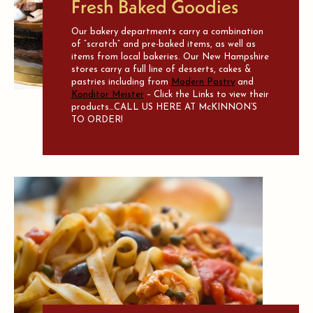
Fresh Baked Goodies
Our bakery departments carry a combination
of “scratch” and pre-baked items, as well as
items from local bakeries. Our New Hampshire
stores carry a full line of desserts, cakes &
pastries including from
Modern Pastry
and
Konditor Meister
– Click the Links to view their
products…CALL US HERE AT McKINNON’S
TO ORDER!