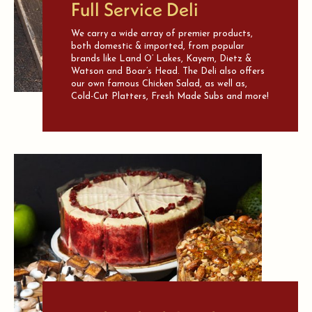
Full Service Deli
We carry a wide array of premier products,
both domestic & imported, from popular
brands like Land O’ Lakes, Kayem, Dietz &
Watson and Boar’s Head. The Deli also offers
our own famous Chicken Salad, as well as,
Cold-Cut Platters, Fresh Made Subs and more!