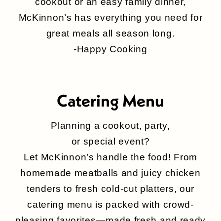
cookout or an easy family dinner,
McKinnon’s has everything you need for
great meals all season long.
-Happy Cooking
Catering Menu
Planning a cookout, party,
or special event?
Let McKinnon’s handle the food! From
homemade meatballs and juicy chicken
tenders to fresh cold-cut platters, our
catering menu is packed with crowd-
pleasing favorites—made fresh and ready