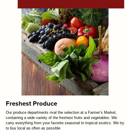
Freshest Produce
Our produce departments rival the selection at a Farmer’s Market,
containing a wide variety of the freshest fruits and vegetables. We
carry everything from your favorite seasonal to tropical exotics. We try
to buy local as often as possible