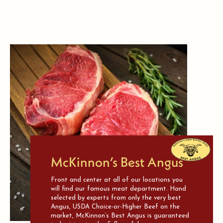
McKinnon’s Best Angus
Front and center at all of our locations you
will find our famous meat department. Hand
selected by experts from only the very best
Angus, USDA Choice-or-Higher Beef on the
market, McKinnon’s Best Angus is guaranteed