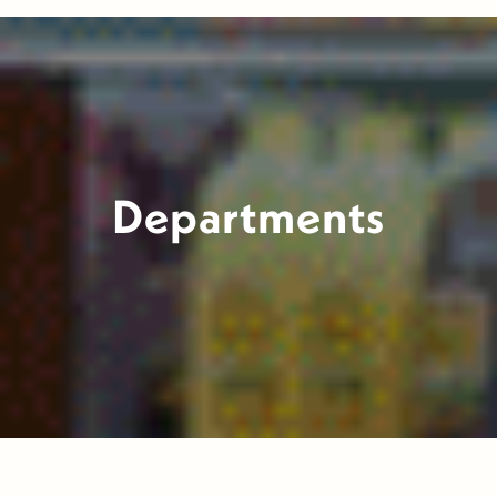
Departments