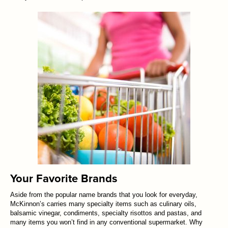
Your Favorite Brands
Aside from the popular name brands that you look for everyday,
McKinnon’s carries many specialty items such as culinary oils,
balsamic vinegar, condiments, specialty risottos and pastas, and
many items you won’t find in any conventional supermarket. Why