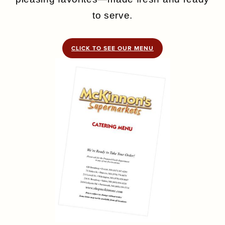
to serve.
CLICK TO SEE OUR MENU