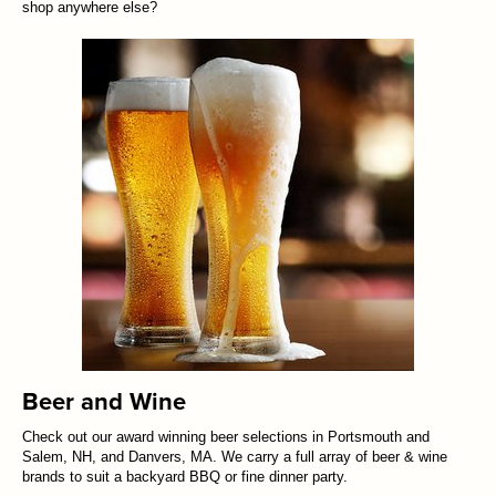
shop anywhere else?
Beer and Wine
Check out our award winning beer selections in Portsmouth and
Salem, NH, and Danvers, MA. We carry a full array of beer & wine
brands to suit a backyard BBQ or fine dinner party.