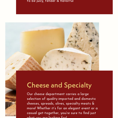
to be juicy, tender & flavorful
Cheese and Specialty
Our cheese department carries a large
selection of quality imported and domestic
cheeses, spreads, olives, specialty meats &
more! Whether it’s for an elegant event or a
casual get-together, you’re sure to find just
what you are looking for!