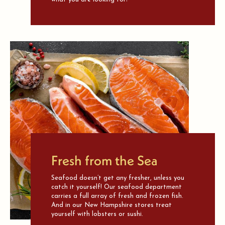
Fresh from the Sea
Seafood doesn’t get any fresher, unless you
catch it yourself! Our seafood department
carries a full array of fresh and frozen fish.
And in our New Hampshire stores treat
yourself with lobsters or sushi.