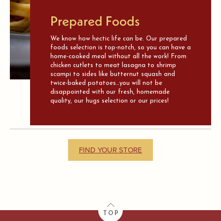
Prepared Foods
We know how hectic life can be. Our prepared
foods selection is top-notch, so you can have a
home-cooked meal without all the work! From
chicken cutlets to meat lasagna to shrimp
scampi to sides like butternut squash and
twice-baked potatoes…you will not be
disappointed with our fresh, homemade
quality, our hugs selection or our prices!
FIND YOUR STORE
TOP