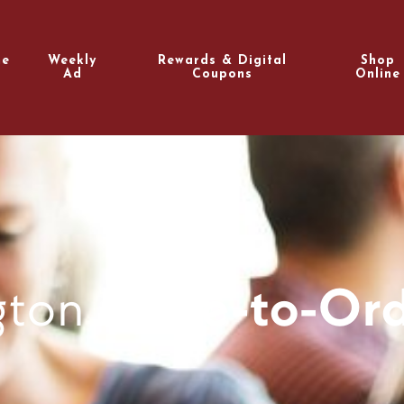
e
Weekly
Rewards & Digital
Shop
Ad
Coupons
Online
gton
Made-to-Ord