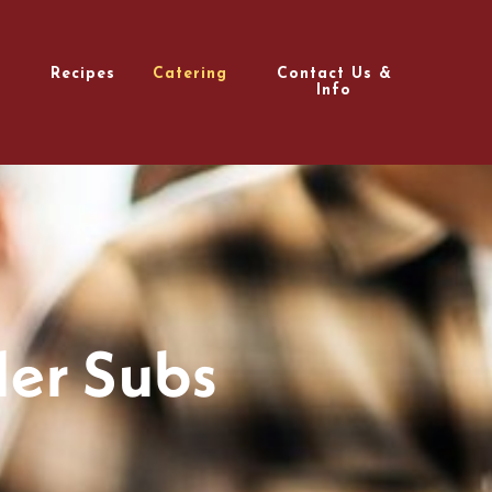
Recipes
Catering
Contact Us &
Info
er Subs