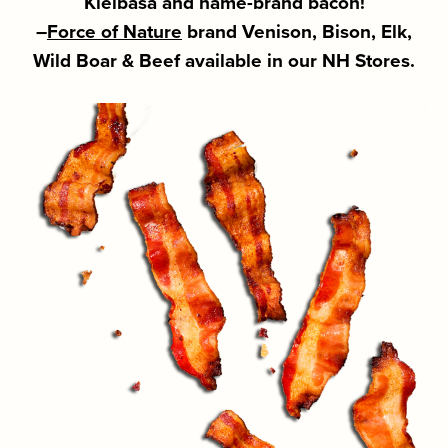
Kielbasa and name-brand bacon!
–
Force of Nature
brand Venison, Bison, Elk,
Wild Boar & Beef available in our NH Stores.