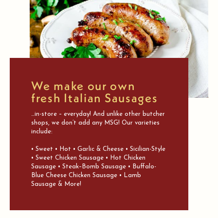
We make our own
fresh Italian Sausages
…in-store – everyday! And unlike other butcher
shops, we don’t add any MSG! Our varieties
include:
• Sweet • Hot • Garlic & Cheese • Sicilian-Style
• Sweet Chicken Sausage • Hot Chicken
Sausage • Steak–Bomb Sausage • Buffalo-
Blue Cheese Chicken Sausage • Lamb
Sausage & More!