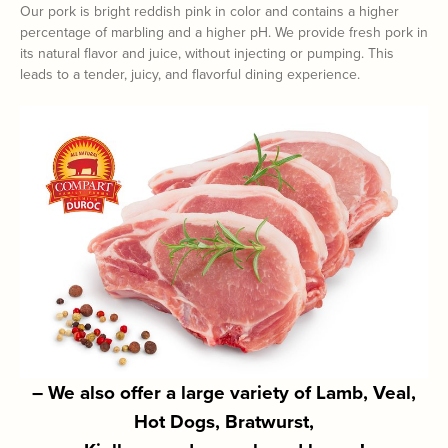
Our pork is bright reddish pink in color and contains a higher
percentage of marbling and a higher pH. We provide fresh pork in
its natural flavor and juice, without injecting or pumping. This
leads to a tender, juicy, and flavorful dining experience.
– We also offer a large variety of Lamb, Veal,
Hot Dogs, Bratwurst,