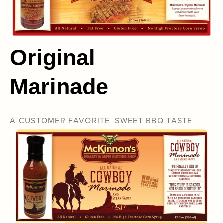
Original
Marinade
A CUSTOMER FAVORITE, SWEET BBQ TASTE