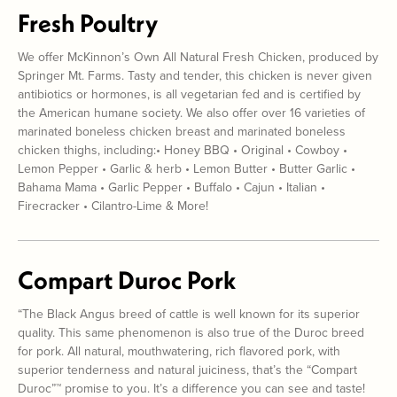
Fresh Poultry
We offer McKinnon’s Own All Natural Fresh Chicken, produced by
Springer Mt. Farms. Tasty and tender, this chicken is never given
antibiotics or hormones, is all vegetarian fed and is certified by
the American humane society. We also offer over 16 varieties of
marinated boneless chicken breast and marinated boneless
chicken thighs, including:• Honey BBQ • Original • Cowboy •
Lemon Pepper • Garlic & herb • Lemon Butter • Butter Garlic •
Bahama Mama • Garlic Pepper • Buffalo • Cajun • Italian •
Firecracker • Cilantro-Lime & More!
Compart Duroc Pork
“The Black Angus breed of cattle is well known for its superior
quality. This same phenomenon is also true of the Duroc breed
for pork. All natural, mouthwatering, rich flavored pork, with
superior tenderness and natural juiciness, that’s the “Compart
Duroc”™ promise to you. It’s a difference you can see and taste!