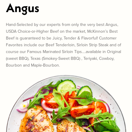
Angus
Hand-Selected by our experts from only the very best Angus,
USDA Choice-or-Higher Beef on the market, McKinnon’s Best
Beef is guaranteed to be Juicy, Tender & Flavorful! Customer
Favorites include our Beef Tenderloin, Sirloin Strip Steak and of
course our Famous Marinated Sirloin Tips….available in Original
(sweet BBQ), Texas (Smokey-Sweet BBQ) , Teriyaki, Cowboy,
Bourbon and Maple-Bourbon.