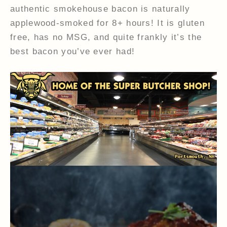
authentic smokehouse bacon is naturally
applewood-smoked for 8+ hours! It is gluten
free, has no MSG, and quite frankly it’s the
best bacon you’ve ever had!