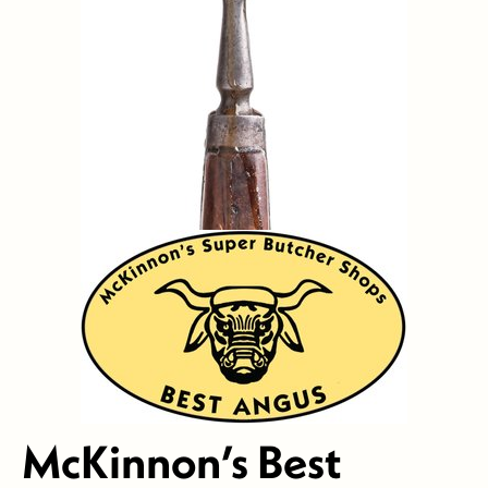
McKinnon’s Best