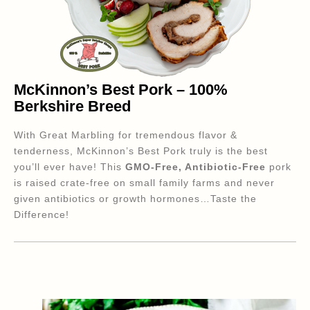
McKinnon’s Best Pork – 100%
Berkshire Breed
With Great Marbling for tremendous flavor &
tenderness, McKinnon’s Best Pork truly is the best
you’ll ever have! This
GMO-Free, Antibiotic-Free
pork
is raised crate-free on small family farms and never
given antibiotics or growth hormones…Taste the
Difference!