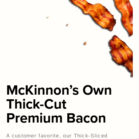
McKinnon’s Own
Thick-Cut
Premium Bacon
A customer favorite, our Thick-Sliced