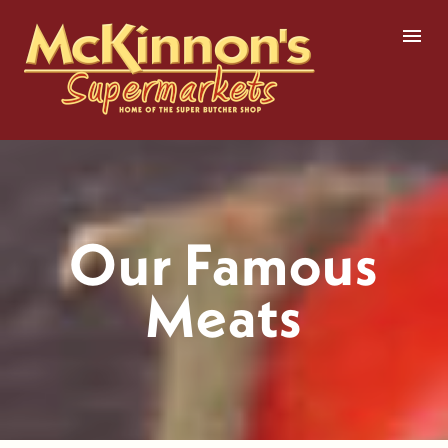
Skip
to
content
Our Famous
Meats