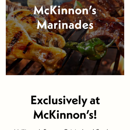
McKinnon’s
Marinades
Exclusively at
McKinnon’s!