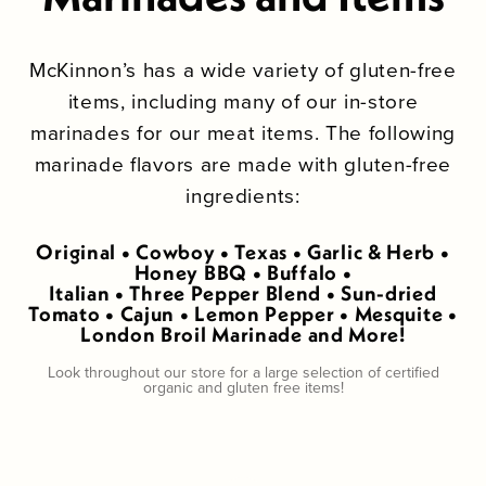
McKinnon’s has a wide variety of gluten-free
items, including many of our in-store
marinades for our meat items. The following
marinade flavors are made with gluten-free
ingredients:
Original • Cowboy • Texas • Garlic & Herb •
Honey BBQ • Buffalo •
Italian • Three Pepper Blend • Sun-dried
Tomato • Cajun • Lemon Pepper • Mesquite •
London Broil Marinade and More!
Look throughout our store for a large selection of certified
organic and gluten free items!