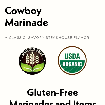
Cowboy
Marinade
A CLASSIC, SAVORY STEAKHOUSE FLAVOR!
Gluten-Free
Marinades and Items