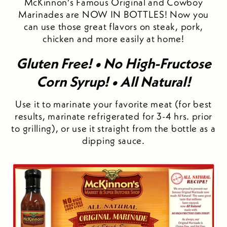
McKinnon’s Famous Original and Cowboy
Marinades are NOW IN BOTTLES! Now you
can use those great flavors on steak, pork,
chicken and more easily at home!
Gluten Free! • No High-Fructose
Corn Syrup! • All Natural!
Use it to marinate your favorite meat (for best
results, marinate refrigerated for 3-4 hrs. prior
to grilling), or use it straight from the bottle as a
dipping sauce.