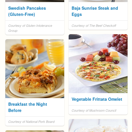
Swedish Pancakes
Baja Sunrise Steak and
(Gluten-Free)
Eggs
Courtesy of Gluten Intolerance
Courtesy of The Beef Checkoff
Group
Vegetable Frittata Omelet
Breakfast the Night
Before
Courtesy of Mushroom Council
Courtesy of National Pork Board