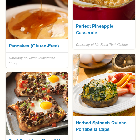
Perfect Pineapple
Casserole
Courtesy of Mr. Food Test Kitchen
Pancakes (Gluten-Free)
Courtesy of Gluten Intolerance
Group
Herbed Spinach Quiche
Portabella Caps