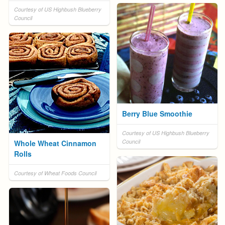
Courtesy of US Highbush Blueberry
Council
Berry Blue Smoothie
Courtesy of US Highbush Blueberry
Council
Whole Wheat Cinnamon
Rolls
Courtesy of Wheat Foods Council