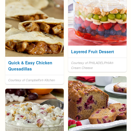
Layered Fruit Dessert
Quick & Easy Chicken
Courtesy of PHILADELPHIA®
Cream Cheese
Quesadillas
Courtesy of Campbell's® Kitchen