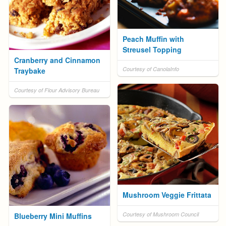
Peach Muffin with
Streusel Topping
Cranberry and Cinnamon
Courtesy of CanolaInfo
Traybake
Courtesy of Flour Advisory Bureau
Mushroom Veggie Frittata
Courtesy of Mushroom Council
Blueberry Mini Muffins