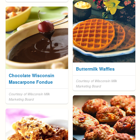
Buttermilk Waffles
Chocolate Wisconsin
Courtesy of Wisconsin Milk
Mascarpone Fondue
Marketing Board
Courtesy of Wisconsin Milk
Marketing Board