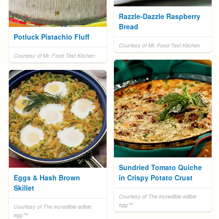
Razzle-Dazzle Raspberry
Bread
Potluck Pistachio Fluff
Courtesy of Mr. Food Test Kitchen
Courtesy of Mr. Food Test Kitchen
Sundried Tomato Quiche
Eggs & Hash Brown
in Crispy Potato Crust
Skillet
Courtesy of The incredible edible
egg™
Courtesy of The incredible edible
egg™