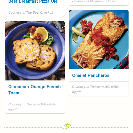
Beef Breakfast Pizza Olé
Courtesy of Mushroom Council
Courtesy of The Beef Checkoff
Omelet Rancheros
Cinnamon-Orange French
Courtesy of The incredible edible
egg™
Toast
Courtesy of The incredible edible
egg™