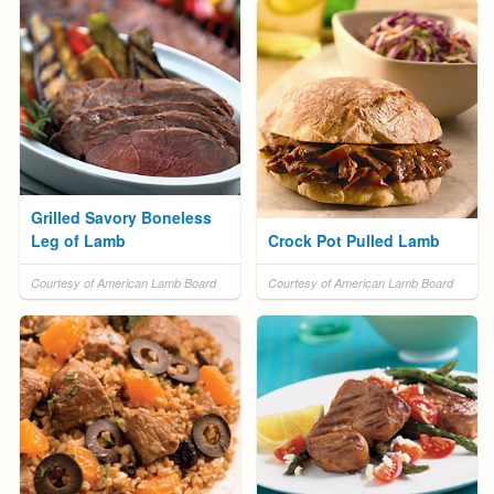
Grilled Savory Boneless
Leg of Lamb
Crock Pot Pulled Lamb
Courtesy of American Lamb Board
Courtesy of American Lamb Board