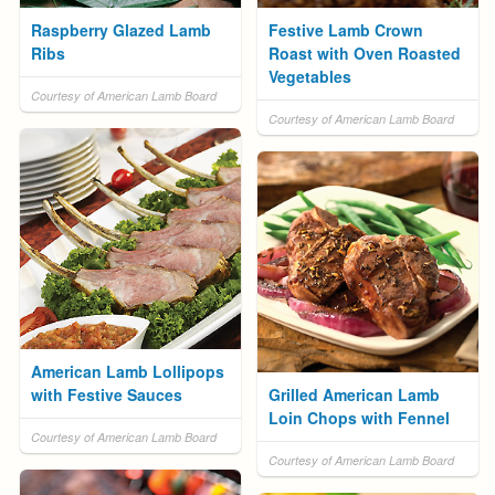
Raspberry Glazed Lamb
Festive Lamb Crown
Ribs
Roast with Oven Roasted
Vegetables
Courtesy of American Lamb Board
Courtesy of American Lamb Board
American Lamb Lollipops
with Festive Sauces
Grilled American Lamb
Loin Chops with Fennel
Courtesy of American Lamb Board
Courtesy of American Lamb Board