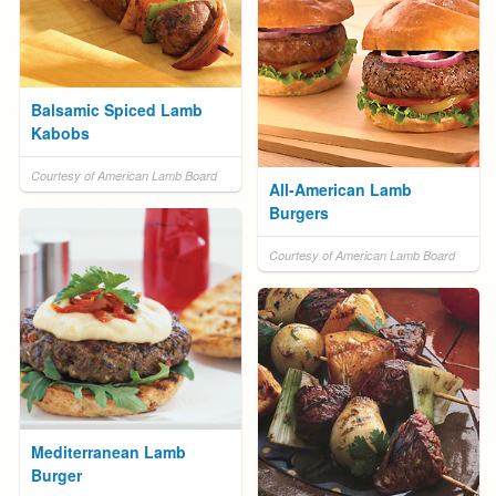
Balsamic Spiced Lamb
Kabobs
Courtesy of American Lamb Board
All-American Lamb
Burgers
Courtesy of American Lamb Board
Mediterranean Lamb
Burger