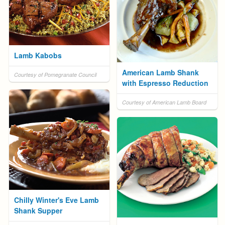
Lamb Kabobs
American Lamb Shank
Courtesy of Pomegranate Council
with Espresso Reduction
Courtesy of American Lamb Board
Chilly Winter's Eve Lamb
Shank Supper