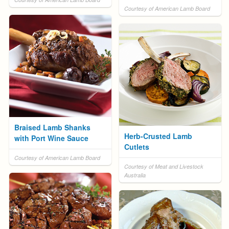
Courtesy of American Lamb Board
Braised Lamb Shanks
Herb-Crusted Lamb
with Port Wine Sauce
Cutlets
Courtesy of American Lamb Board
Courtesy of Meat and Livestock
Australia