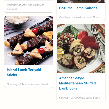
Courtesy of Meat and Livestock
Cozumel Lamb Kabobs
Australia
Courtesy of American Lamb Board
Island Lamb Teriyaki
Sticks
American-Style
Mediterranean Stuffed
Courtesy of American Lamb Board
Lamb Loin
Courtesy of American Lamb Board