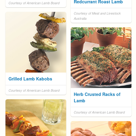
Redcurrant Roast Lamb
Courtesy of American Lamb Board
Courtesy of Meat and Livestock
Australia
Grilled Lamb Kabobs
Courtesy of American Lamb Board
Herb Crusted Racks of
Lamb
Courtesy of American Lamb Board