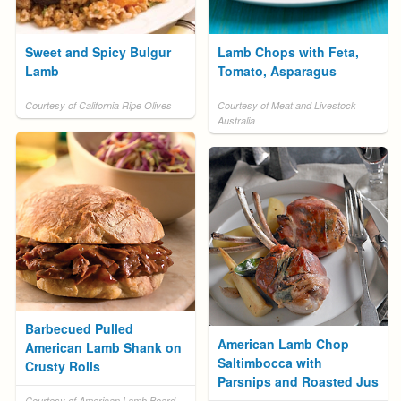
Sweet and Spicy Bulgur
Lamb Chops with Feta,
Lamb
Tomato, Asparagus
Courtesy of California Ripe Olives
Courtesy of Meat and Livestock
Australia
Barbecued Pulled
American Lamb Chop
American Lamb Shank on
Saltimbocca with
Crusty Rolls
Parsnips and Roasted Jus
Courtesy of American Lamb Board