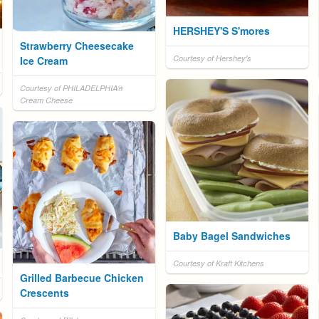
HERSHEY'S S'mores
Strawberry Cheesecake
Courtesy of Hershey's
Ice Cream
Courtesy of PHILADELPHIA®
Cream Cheese
Baby Bagel Sandwiches
Courtesy of Kraft Kitchens
Grilled Barbecue Chicken
Crescents