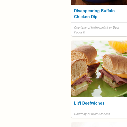
Disappearing Buffalo
Chicken Dip
Courtesy of Hellmann's® or Best
Foods®
Lit'l Beefwiches
Courtesy of Kraft Kitchens