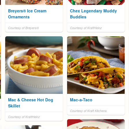
Breyers® Ice Cream
Chex Legendary Muddy
Ornaments
Buddies
Courtesy of Breyers®
Courtesy of KraftHeinz
Mac & Cheese Hot Dog
Mac-a-Taco
Skillet
Courtesy of Kraft Kitchens
Courtesy of KraftHeinz