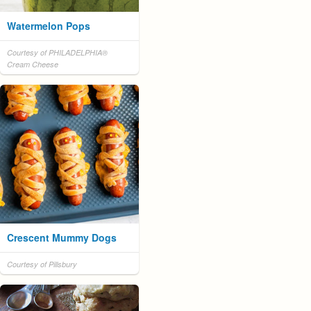
Watermelon Pops
Courtesy of PHILADELPHIA®
Cream Cheese
Crescent Mummy Dogs
Courtesy of Pillsbury