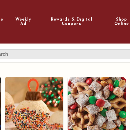
e
Weekly
Rewards & Digital
Shop
Ad
Coupons
Online