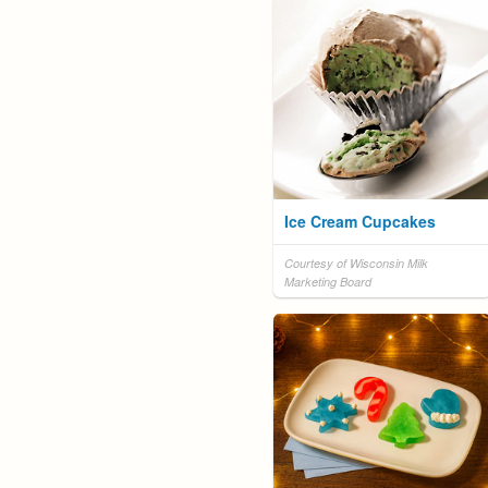
Ice Cream Cupcakes
Courtesy of Wisconsin Milk
Marketing Board