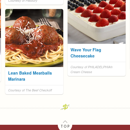
Courtesy of Pillsbury
Wave Your Flag
Cheesecake
Courtesy of PHILADELPHIA®
Cream Cheese
Lean Baked Meatballs
Marinara
Courtesy of The Beef Checkoff
TOP