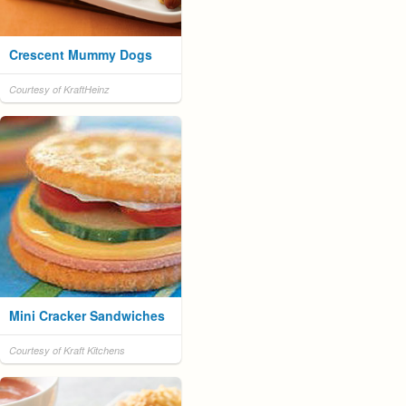
Crescent Mummy Dogs
Courtesy of KraftHeinz
Mini Cracker Sandwiches
Courtesy of Kraft Kitchens