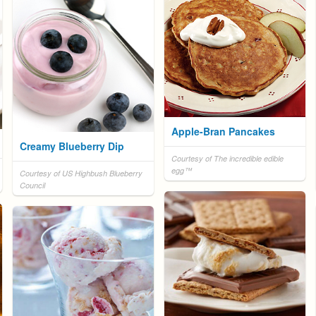
Apple-Bran Pancakes
Creamy Blueberry Dip
Courtesy of The incredible edible
egg™
Courtesy of US Highbush Blueberry
Council