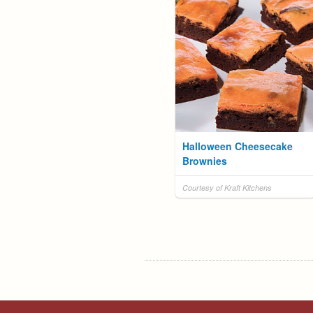
Halloween Cheesecake
Brownies
Courtesy of Kraft Kitchens