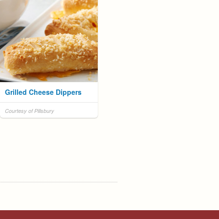
Grilled Cheese Dippers
Courtesy of Pillsbury