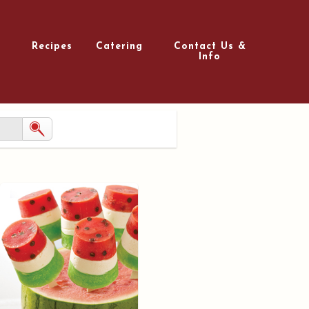
Recipes
Catering
Contact Us &
Info