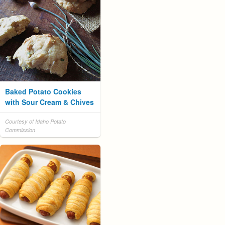
Baked Potato Cookies
with Sour Cream & Chives
Courtesy of Idaho Potato
Commission