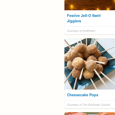
Festive Jell-O Swirl
Jigglers
Courtesy of KraftHeinz
Cheesecake Pops
Courtesy of The Soyfoods Council