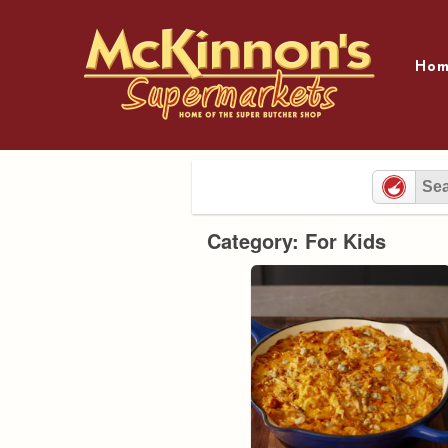
Skip
to
content
Hom
Category: For Kids