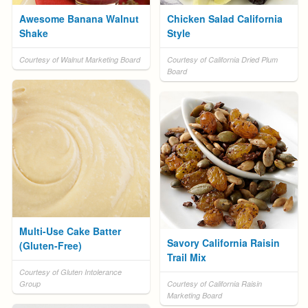
Awesome Banana Walnut
Chicken Salad California
Shake
Style
Courtesy of Walnut Marketing Board
Courtesy of California Dried Plum
Board
Multi-Use Cake Batter
Savory California Raisin
(Gluten-Free)
Trail Mix
Courtesy of Gluten Intolerance
Group
Courtesy of California Raisin
Marketing Board