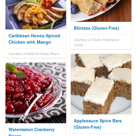
Blintzes (Gluten-Free)
Caribbean Honey-Spiced
Courtesy of Gluten Intolerance
Chicken with Mango
Group
Courtesy of National Honey Board
Applesauce Spice Bars
(Gluten-Free)
Watermelon Cranberry
Sauce