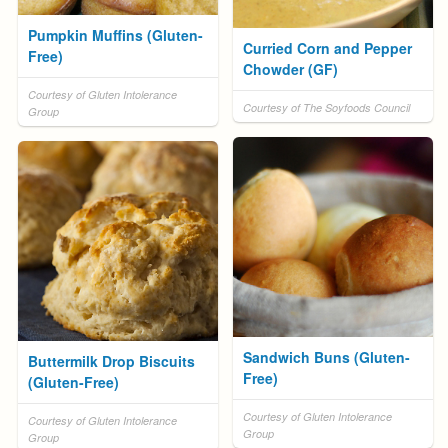
Pumpkin Muffins (Gluten-
Curried Corn and Pepper
Free)
Chowder (GF)
Courtesy of Gluten Intolerance
Courtesy of The Soyfoods Council
Group
Sandwich Buns (Gluten-
Buttermilk Drop Biscuits
Free)
(Gluten-Free)
Courtesy of Gluten Intolerance
Courtesy of Gluten Intolerance
Group
Group