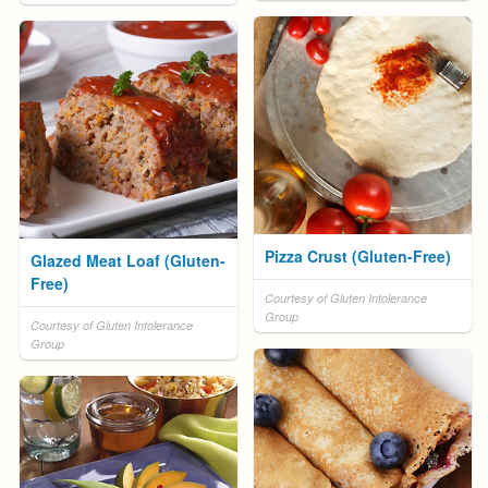
Pizza Crust (Gluten-Free)
Glazed Meat Loaf (Gluten-
Free)
Courtesy of Gluten Intolerance
Group
Courtesy of Gluten Intolerance
Group