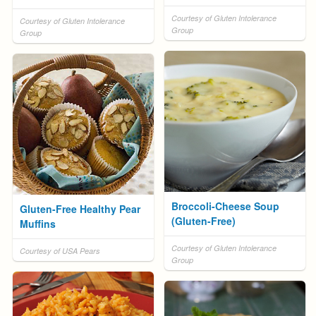
Courtesy of Gluten Intolerance
Courtesy of Gluten Intolerance
Group
Group
Broccoli-Cheese Soup
Gluten-Free Healthy Pear
(Gluten-Free)
Muffins
Courtesy of Gluten Intolerance
Courtesy of USA Pears
Group