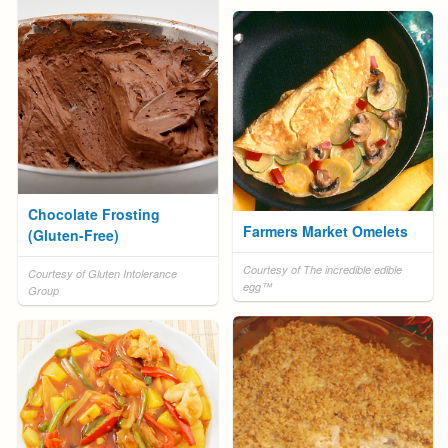
Chocolate Frosting
Farmers Market Omelets
(Gluten-Free)
Courtesy of The incredible edible
Courtesy of Gluten Intolerance
egg™
Group