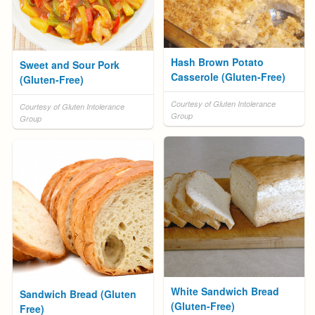
Hash Brown Potato
Sweet and Sour Pork
Casserole (Gluten-Free)
(Gluten-Free)
Courtesy of Gluten Intolerance
Courtesy of Gluten Intolerance
Group
Group
White Sandwich Bread
Sandwich Bread (Gluten
(Gluten-Free)
Free)