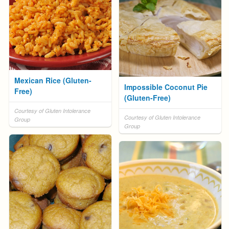
Mexican Rice (Gluten-
Impossible Coconut Pie
Free)
(Gluten-Free)
Courtesy of Gluten Intolerance
Courtesy of Gluten Intolerance
Group
Group