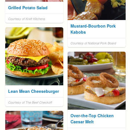
Grilled Potato Salad
Courtesy of Kraft Kitchens
Mustard-Bourbon Pork
Kabobs
Courtesy of National Pork Board
Lean Mean Cheeseburger
Courtesy of The Beef Checkoff
Over-the-Top Chicken
Caesar Melt