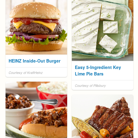
HEINZ Inside-Out Burger
Easy 5-Ingredient Key
Courtesy of KraftHeinz
Lime Pie Bars
Courtesy of Pillsbury