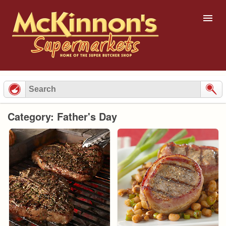
Skip
to
content
Category: Father's Day