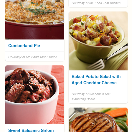
Courtesy of Mr. Food Test Kitchen
Cumberland Pie
Courtesy of Mr. Food Test Kitchen
Baked Potato Salad with
Aged Cheddar Cheese
Courtesy of Wisconsin Milk
Marketing Board
Sweet Balsamic Sirloin