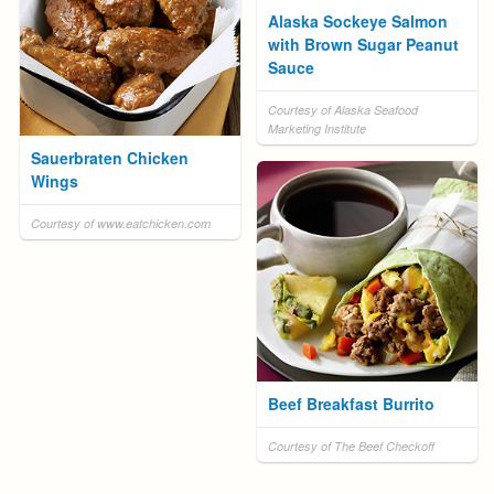
Alaska Sockeye Salmon
with Brown Sugar Peanut
Sauce
Courtesy of Alaska Seafood
Marketing Institute
Sauerbraten Chicken
Wings
Courtesy of www.eatchicken.com
Beef Breakfast Burrito
Courtesy of The Beef Checkoff