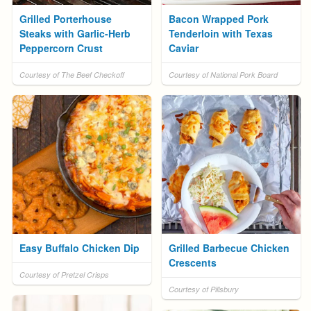
Grilled Porterhouse
Bacon Wrapped Pork
Steaks with Garlic-Herb
Tenderloin with Texas
Peppercorn Crust
Caviar
Courtesy of The Beef Checkoff
Courtesy of National Pork Board
Easy Buffalo Chicken Dip
Grilled Barbecue Chicken
Crescents
Courtesy of Pretzel Crisps
Courtesy of Pillsbury