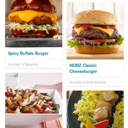
Spicy Buffalo Burger
Courtesy of Sargento
HEINZ Classic
Cheeseburger
Courtesy of Kraft Kitchens