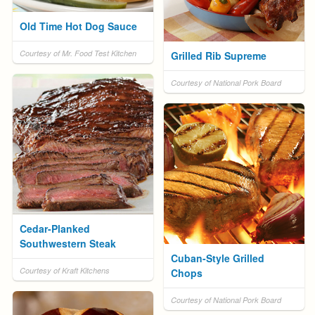
Old Time Hot Dog Sauce
Courtesy of Mr. Food Test Kitchen
Grilled Rib Supreme
Courtesy of National Pork Board
Cedar-Planked
Southwestern Steak
Cuban-Style Grilled
Courtesy of Kraft Kitchens
Chops
Courtesy of National Pork Board