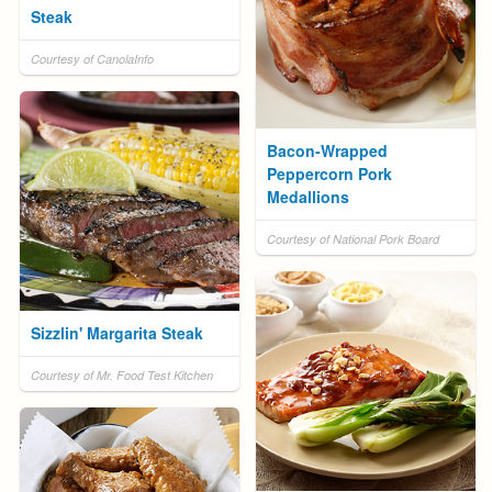
Steak
Courtesy of CanolaInfo
Bacon-Wrapped
Peppercorn Pork
Medallions
Courtesy of National Pork Board
Sizzlin' Margarita Steak
Courtesy of Mr. Food Test Kitchen