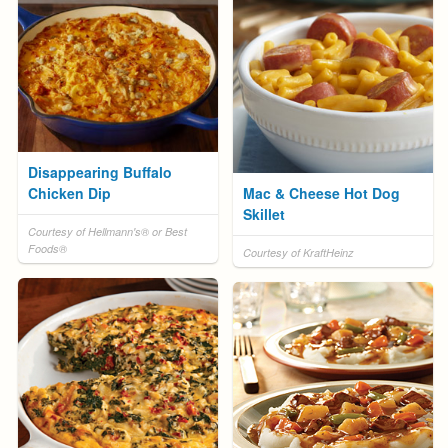
Disappearing Buffalo
Chicken Dip
Mac & Cheese Hot Dog
Skillet
Courtesy of Hellmann's® or Best
Foods®
Courtesy of KraftHeinz