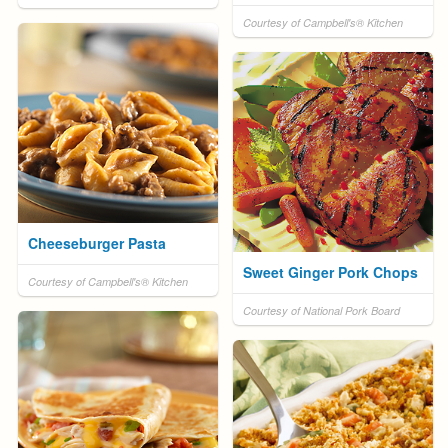
Courtesy of Campbell's® Kitchen
Cheeseburger Pasta
Sweet Ginger Pork Chops
Courtesy of Campbell's® Kitchen
Courtesy of National Pork Board