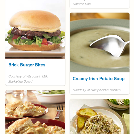
Commission
Brick Burger Bites
Courtesy of Wisconsin Milk
Creamy Irish Potato Soup
Marketing Board
Courtesy of Campbell's® Kitchen