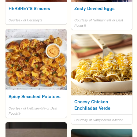
HERSHEY'S S'mores
Zesty Deviled Eggs
Courtesy of Hershey's
Courtesy of Hellmann's® or Best
Foods®
Spicy Smashed Potatoes
Cheesy Chicken
Enchiladas Verde
Courtesy of Hellmann's® or Best
Foods®
Courtesy of Campbell's® Kitchen