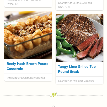
Courtesy of VELVEETA® and
RO*TEL®
RO*TEL®
Beefy Hash Brown Potato
Tangy Lime Grilled Top
Casserole
Round Steak
Courtesy of Campbell's® Kitchen
Courtesy of The Beef Checkoff