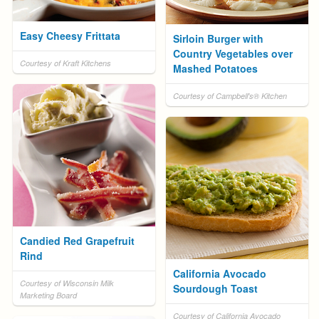
Easy Cheesy Frittata
Sirloin Burger with
Country Vegetables over
Courtesy of Kraft Kitchens
Mashed Potatoes
Courtesy of Campbell's® Kitchen
Candied Red Grapefruit
Rind
California Avocado
Courtesy of Wisconsin Milk
Sourdough Toast
Marketing Board
Courtesy of California Avocado