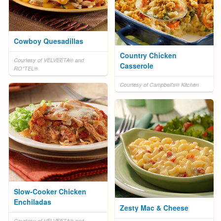
Cowboy Quesadillas
Country Chicken
Courtesy of VELVEETA® and
Casserole
RO*TEL®
Courtesy of Campbell's® Kitchen
Slow-Cooker Chicken
Enchiladas
Zesty Mac & Cheese
Courtesy of VELVEETA® and