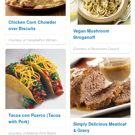
Chicken Corn Chowder
over Biscuits
Vegan Mushroom
Stroganoff
Courtesy of Campbell's® Kitchen
Courtesy of Mushroom Council
Tacos con Puerco (Tacos
with Pork)
Simply Delicious Meatloaf
& Gravy
Courtesy of National Pork Board